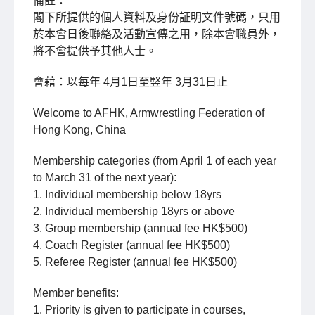
備註：
閣下所提供的個人資料及身份証明文件號碼，只用
於本會日後聯絡及活動宣傳之用，除本會職員外，
將不會提供予其他人士。
會藉：以每年 4月1日至竪年 3月31日止
Welcome to AFHK, Armwrestling Federation of
Hong Kong, China
Membership categories (from April 1 of each year
to March 31 of the next year):
1. Individual membership below 18yrs
2. Individual membership 18yrs or above
3. Group membership (annual fee HK$500)
4. Coach Register (annual fee HK$500)
5. Referee Register (annual fee HK$500)
Member benefits:
1. Priority is given to participate in courses,