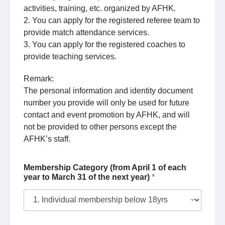
activities, training, etc. organized by AFHK.
2. You can apply for the registered referee team to
provide match attendance services.
3. You can apply for the registered coaches to
provide teaching services.
Remark:
The personal information and identity document
number you provide will only be used for future
contact and event promotion by AFHK, and will
not be provided to other persons except the
AFHK’s staff.
Membership Category (from April 1 of each
year to March 31 of the next year)
*