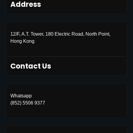
Address
12/F, A.T. Tower, 180 Electric Road, North Point,
Hong Kong
Contact Us
Whatsapp
(852) 5506 9377