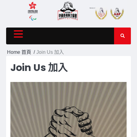
Skip
to
content
Home 首頁
Join Us 加入
Join Us 加入