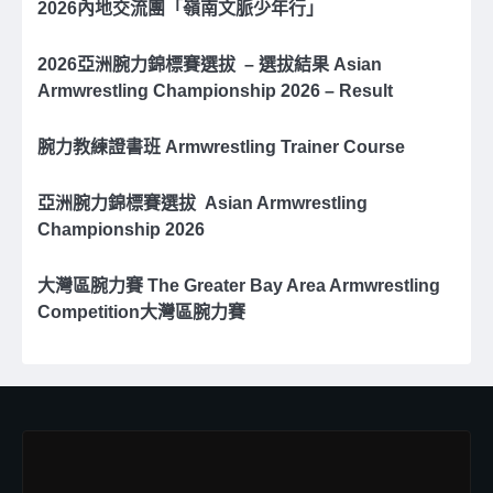
2026內地交流團「嶺南文脈少年行」
2026亞洲腕⼒錦標賽選拔 – 選拔結果 Asian
Armwrestling Championship 2026 – Result
腕力教練證書班 Armwrestling Trainer Course
亞洲腕⼒錦標賽選拔 Asian Armwrestling
Championship 2026
大灣區腕力賽 The Greater Bay Area Armwrestling
Competition大灣區腕力賽