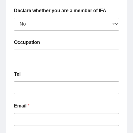
Declare whether you are a member of IFA
Occupation
Tel
Email
*