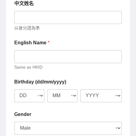
中文姓名
以身分證為準
English Name
*
Same as HKID
Birthday (dd/mm/yyyy)
Gender