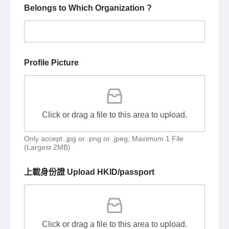
Belongs to Which Organization ?
Profile Picture
Click or drag a file to this area to upload.
Only accept .jpg or .png or .jpeg; Maximum 1 File
(Largest 2MB)
上載身份證 Upload HKID/passport
Click or drag a file to this area to upload.