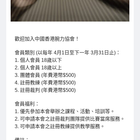
歡迎加入中國香港腕力協會！
會員類別 (以每年 4月1日至下一年 3月31日止)：
1. 個人會員 18歲以下
2. 個人會員 18歲以上
3. 團體會員 (年費港幣$500)
4. 註冊教練 (年費港幣$500)
5. 註冊裁判 (年費港幣$500)
會員福利：
1. 優先參加本會舉辦之課程、活動、培訓等。
2. 可申請本會之註冊裁判團隊提供比賽當席服務。
3. 可申請本會之註冊教練提供教學服務。