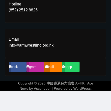
Hotline
(852) 2512 8826
Email
info@armwrestling.org.hk
Facebook
Instagram
Email
Whatsapp
Copyright © 2026
中國香港腕力協會 AFHK
| Ace
News by
Ascendoor
| Powered by
WordPress
.