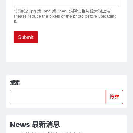
*只接受 .jpg 或 .png 或 .jpeg, 請降低相片像素後上傳
Please reduce the pixels of the photo before uploading
it.
Submit
搜索
搜尋
News 最新消息